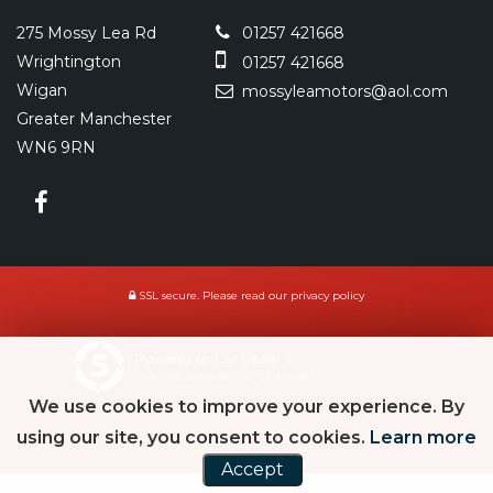
275 Mossy Lea Rd
01257 421668
Wrightington
01257 421668
Wigan
mossyleamotors@aol.com
Greater Manchester
WN6 9RN
SSL secure.
Please read our
privacy policy
Powered by Car Dealer 5
CAR DEALER WEBSITES - SYMPHONY
We use cookies to improve your experience. By
using our site, you consent to cookies.
Learn more
Accept