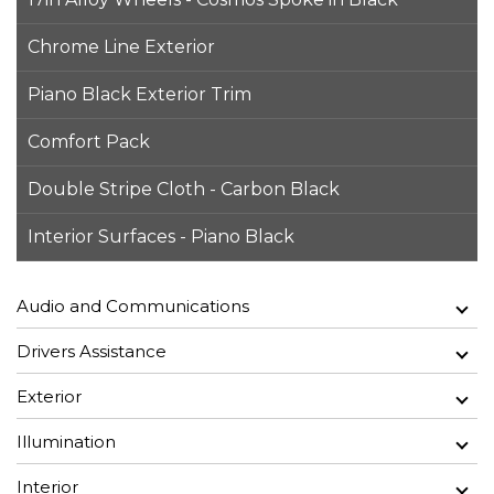
Chrome Line Exterior
Piano Black Exterior Trim
Comfort Pack
Double Stripe Cloth - Carbon Black
Interior Surfaces - Piano Black
Audio and Communications
Drivers Assistance
Exterior
Illumination
Interior