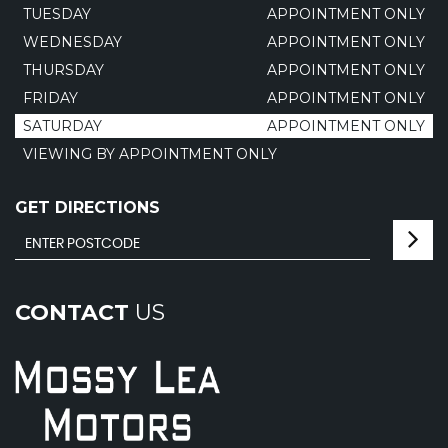
TUESDAY
APPOINTMENT ONLY
WEDNESDAY
APPOINTMENT ONLY
THURSDAY
APPOINTMENT ONLY
FRIDAY
APPOINTMENT ONLY
SATURDAY
APPOINTMENT ONLY
VIEWING BY APPOINTMENT ONLY
GET DIRECTIONS
CONTACT
US