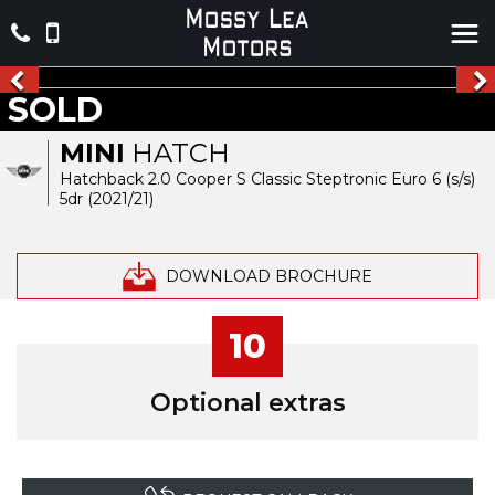
SOLD
MINI
HATCH
Hatchback 2.0 Cooper S Classic Steptronic Euro 6 (s/s)
5dr (2021/21)
DOWNLOAD BROCHURE
10
Optional extras