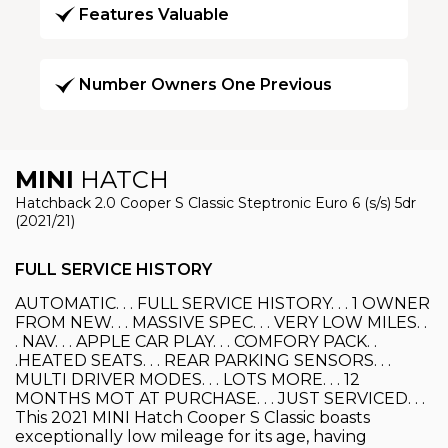
Features Valuable
Number Owners One Previous
MINI
HATCH
Hatchback 2.0 Cooper S Classic Steptronic Euro 6 (s/s) 5dr
(2021/21)
FULL SERVICE HISTORY
AUTOMATIC. . . FULL SERVICE HISTORY. . . 1 OWNER
FROM NEW. . . MASSIVE SPEC. . . VERY LOW MILES. .
. NAV. . . APPLE CAR PLAY. . . COMFORY PACK. .
.HEATED SEATS. . . REAR PARKING SENSORS. . .
MULTI DRIVER MODES. . . LOTS MORE. . . 12
MONTHS MOT AT PURCHASE. . . JUST SERVICED. . .
This 2021 MINI Hatch Cooper S Classic boasts
exceptionally low mileage for its age, having