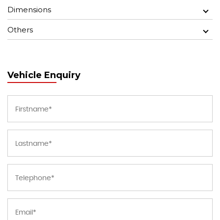
Dimensions
Others
Vehicle Enquiry