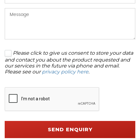
Please click to give us consent to store your data
and contact you about the product requested and
our services in the future via phone and email.
Please see our
privacy policy here
.
SEND ENQUIRY