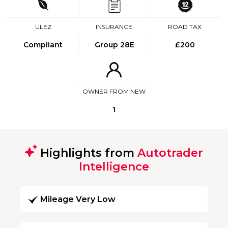
ULEZ
INSURANCE
ROAD TAX
Compliant
Group 28E
£200
OWNER FROM NEW
1
Highlights from
Autotrader
Intelligence
Mileage Very Low