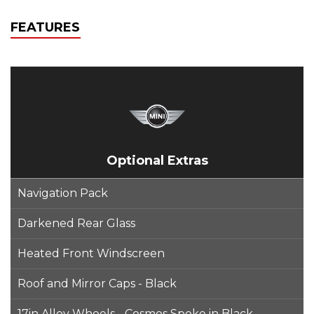
FEATURES
Optional Extras
Navigation Pack
Darkened Rear Glass
Heated Front Windscreen
Roof and Mirror Caps - Black
17in Alloy Wheels - Cosmos Spoke in Black