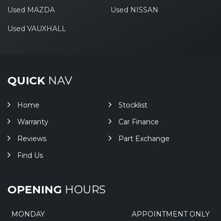
Used MAZDA
Used NISSAN
Used VAUXHALL
QUICK
NAV
Home
Stocklist
Warranty
Car Finance
Reviews
Part Exchange
Find Us
OPENING
HOURS
MONDAY
APPOINTMENT ONLY