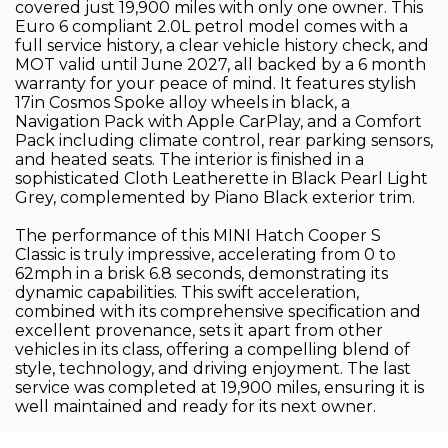
covered just 19,900 miles with only one owner. This
Euro 6 compliant 2.0L petrol model comes with a
full service history, a clear vehicle history check, and
MOT valid until June 2027, all backed by a 6 month
warranty for your peace of mind. It features stylish
17in Cosmos Spoke alloy wheels in black, a
Navigation Pack with Apple CarPlay, and a Comfort
Pack including climate control, rear parking sensors,
and heated seats. The interior is finished in a
sophisticated Cloth Leatherette in Black Pearl Light
Grey, complemented by Piano Black exterior trim.
The performance of this MINI Hatch Cooper S
Classic is truly impressive, accelerating from 0 to
62mph in a brisk 6.8 seconds, demonstrating its
dynamic capabilities. This swift acceleration,
combined with its comprehensive specification and
excellent provenance, sets it apart from other
vehicles in its class, offering a compelling blend of
style, technology, and driving enjoyment. The last
service was completed at 19,900 miles, ensuring it is
well maintained and ready for its next owner.