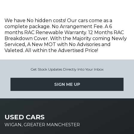
We have No hidden costs! Our cars come as a
complete package. No Arrangement Fee. A 6
months RAC Renewable Warranty. 12 Months RAC
Breakdown Cover. With the Majority coming Newly
Serviced, A New MOT with No Advisories and
Valeted. All within the Advertised Price!
Get Stock Updates Directly Into Your Inbox
SIGN ME UP
USED CARS
WIGAN, GREATER MANCHESTER