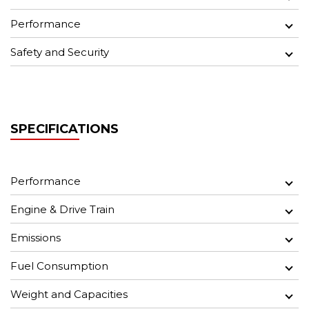
Performance
Safety and Security
SPECIFICATIONS
Performance
Engine & Drive Train
Emissions
Fuel Consumption
Weight and Capacities