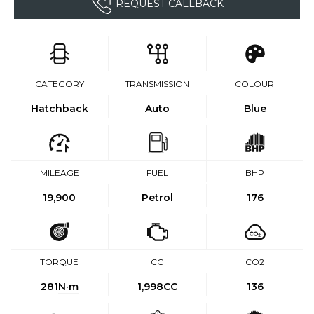
REQUEST CALLBACK
CATEGORY
TRANSMISSION
COLOUR
Hatchback
Auto
Blue
MILEAGE
FUEL
BHP
19,900
Petrol
176
TORQUE
CC
CO2
281
N·m
1,998CC
136