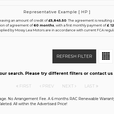
Representative Example [ HP ]
eaving an amount of credit of
£5,845.50
. The agreement is resulting
tion of agreement of
60 months
, with a first monthly payment of
£ 1
upplied by Mossy Lea Motors are in accordance with current FCA regulat
REFRESH FILTER
r search. Please try different filters or contact us 
FIRST
PREV
NEXT
LAST
kage. No Arrangement Fee. A 6 months RAC Renewable Warranty
ted. All within the Advertised Price!