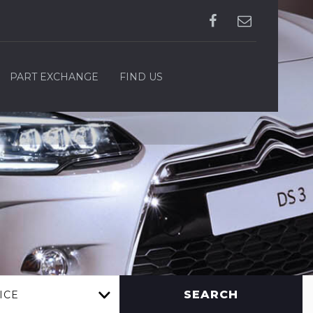
PART EXCHANGE
FIND US
SEARCH
ICE