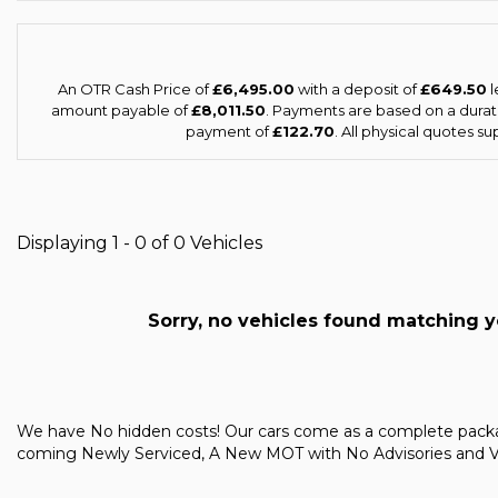
An OTR Cash Price of
£6,495.00
with a deposit of
£649.50
l
amount payable of
£8,011.50
. Payments are based on a dura
payment of
£122.70
. All physical quotes s
Displaying 1 - 0 of 0 Vehicles
Sorry, no vehicles found matching you
We have No hidden costs! Our cars come as a complete pac
coming Newly Serviced, A New MOT with No Advisories and Vale