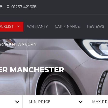
68
01257 421668
OCKLIST
WARRANTY
CAR FINANCE
REVIEWS
nchester, WN6 9RN
ER MANCHESTER
MIN PRICE
MAX PR