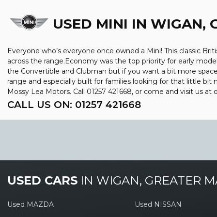
USED MINI
IN WIGAN,
Everyone who’s everyone once owned a Mini! This classic Briti
across the range.Economy was the top priority for early mode
the Convertible and Clubman but if you want a bit more space, y
range and especially built for families looking for that little 
Mossy Lea Motors. Call 01257 421668, or come and visit us a
CALL US ON:
01257 421668
USED CARS
IN
WIGAN, GREATER 
Used MAZDA
Used NISSAN