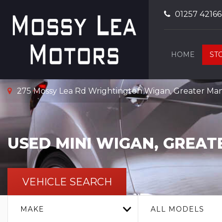
01257 4216
HOME
ST
275 Mossy Lea Rd Wrightington Wigan, Greater Ma
USED
MINI
WIGAN, GREAT
VEHICLE SEARCH
MAKE
ALL MODELS