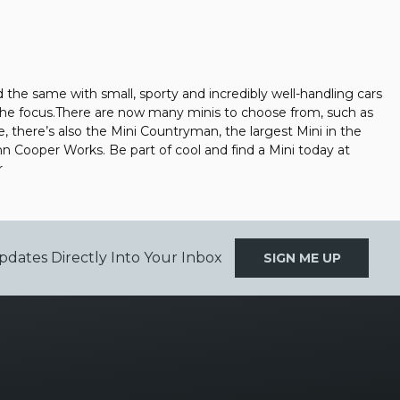
the same with small, sporty and incredibly well-handling cars
 the focus.There are now many minis to choose from, such as
e, there’s also the Mini Countryman, the largest Mini in the
John Cooper Works. Be part of cool and find a Mini today at
r
pdates Directly Into Your Inbox
SIGN ME UP