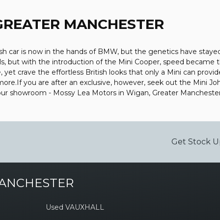
 GREATER MANCHESTER
sh car is now in the hands of BMW, but the genetics have stayed 
ls, but with the introduction of the Mini Cooper, speed became
et crave the effortless British looks that only a Mini can provid
bit more.If you are after an exclusive, however, seek out the Mini 
t our showroom - Mossy Lea Motors in Wigan, Greater Mancheste
Get Stock U
MANCHESTER
Used VAUXHALL