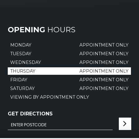
OPENING
HOURS
MONDAY
APPOINTMENT ONLY
TUESDAY
APPOINTMENT ONLY
WEDNESDAY
APPOINTMENT ONLY
THURSDAY
APPOINTMENT ONLY
FRIDAY
APPOINTMENT ONLY
SATURDAY
APPOINTMENT ONLY
VIEWING BY APPOINTMENT ONLY
GET DIRECTIONS