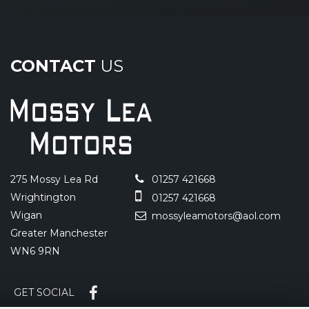
CONTACT
US
275 Mossy Lea Rd
01257 421668
Wrightington
01257 421668
Wigan
mossyleamotors@aol.com
Greater Manchester
WN6 9RN
GET SOCIAL