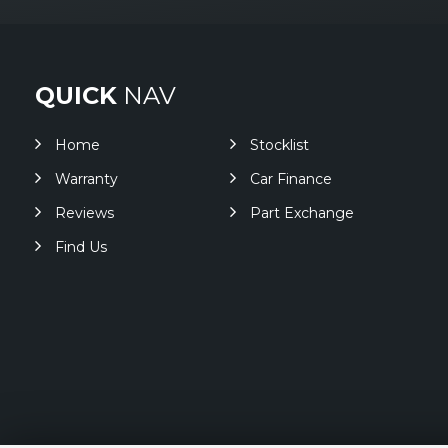
QUICK
NAV
Home
Stocklist
Warranty
Car Finance
Reviews
Part Exchange
Find Us