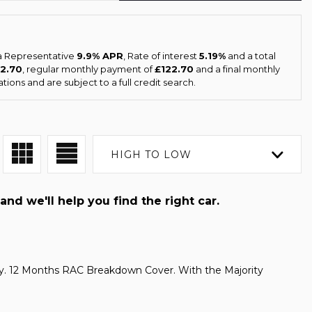
 a Representative
9.9% APR
, Rate of interest
5.19%
and a total
22.70
, regular monthly payment of
£122.70
and a final monthly
ions and are subject to a full credit search.
HIGH TO LOW
and we'll help you find the right car.
. 12 Months RAC Breakdown Cover. With the Majority