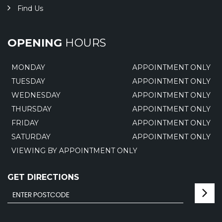
Find Us
OPENING
HOURS
MONDAY
APPOINTMENT ONLY
TUESDAY
APPOINTMENT ONLY
WEDNESDAY
APPOINTMENT ONLY
THURSDAY
APPOINTMENT ONLY
FRIDAY
APPOINTMENT ONLY
SATURDAY
APPOINTMENT ONLY
VIEWING BY APPOINTMENT ONLY
GET DIRECTIONS