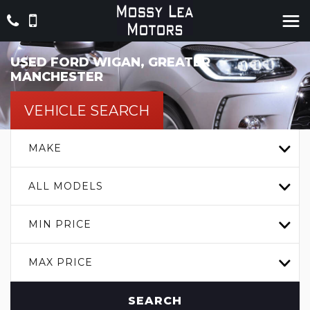
USED
FORD
WIGAN, GREATER
MANCHESTER
VEHICLE SEARCH
MAKE
ALL MODELS
MIN PRICE
MAX PRICE
SEARCH