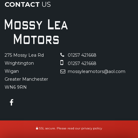
CONTACT
US
275 Mossy Lea Rd
01257 421668
Wrightington
01257 421668
Wigan
mossyleamotors@aol.com
Greater Manchester
WN6 9RN
SSL secure.
Please read our
privacy policy