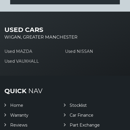
USED CARS
WIGAN, GREATER MANCHESTER
Used MAZDA
Used NISSAN
Used VAUXHALL
QUICK
NAV
Home
Stocklist
Warranty
Car Finance
Reviews
Part Exchange