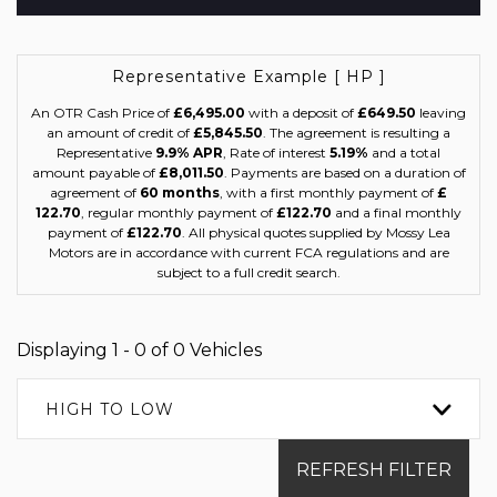
Representative Example [ HP ]
An OTR Cash Price of
£6,495.00
with a deposit of
£649.50
leaving
an amount of credit of
£5,845.50
. The agreement is resulting a
Representative
9.9% APR
, Rate of interest
5.19%
and a total
amount payable of
£8,011.50
. Payments are based on a duration of
agreement of
60 months
, with a first monthly payment of
£
122.70
, regular monthly payment of
£122.70
and a final monthly
payment of
£122.70
. All physical quotes supplied by Mossy Lea
Motors are in accordance with current FCA regulations and are
subject to a full credit search.
Displaying 1 - 0 of 0 Vehicles
HIGH TO LOW
REFRESH FILTER