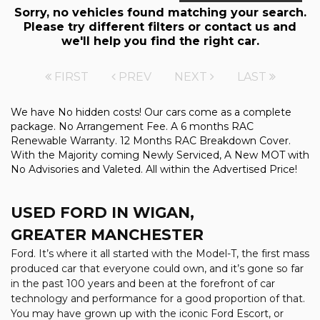
Sorry, no vehicles found matching your search.
Please try different filters or contact us and
we'll help you find the right car.
FIRST
PREV
NEXT
LAST
We have No hidden costs! Our cars come as a complete
package. No Arrangement Fee. A 6 months RAC
Renewable Warranty. 12 Months RAC Breakdown Cover.
With the Majority coming Newly Serviced, A New MOT with
No Advisories and Valeted. All within the Advertised Price!
USED FORD
IN WIGAN,
GREATER MANCHESTER
Ford. It’s where it all started with the Model-T, the first mass
produced car that everyone could own, and it’s gone so far
in the past 100 years and been at the forefront of car
technology and performance for a good proportion of that.
You may have grown up with the iconic Ford Escort, or