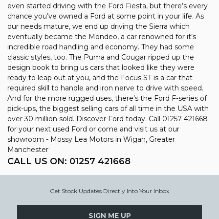
even started driving with the Ford Fiesta, but there’s every
chance you’ve owned a Ford at some point in your life. As
our needs mature, we end up driving the Sierra which
eventually became the Mondeo, a car renowned for it’s
incredible road handling and economy. They had some
classic styles, too. The Puma and Cougar ripped up the
design book to bring us cars that looked like they were
ready to leap out at you, and the Focus ST is a car that
required skill to handle and iron nerve to drive with speed.
And for the more rugged uses, there’s the Ford F-series of
pick-ups, the biggest selling cars of all time in the USA with
over 30 million sold. Discover Ford today. Call 01257 421668
for your next used Ford or come and visit us at our
showroom - Mossy Lea Motors in Wigan, Greater
Manchester
CALL US ON:
01257 421668
Get Stock Updates Directly Into Your Inbox
SIGN ME UP