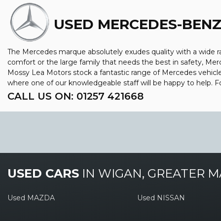
USED MERCEDES-BEN
The Mercedes marque absolutely exudes quality with a wide ran
comfort or the large family that needs the best in safety, Merc
Mossy Lea Motors stock a fantastic range of Mercedes vehicle
where one of our knowledgeable staff will be happy to help.
CALL US ON:
01257 421668
USED CARS
IN
WIGAN, GREATER 
Used MAZDA
Used NISSAN