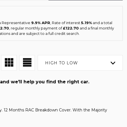
 a Representative
9.9% APR
, Rate of interest
5.19%
and a total
22.70
, regular monthly payment of
£122.70
and a final monthly
ions and are subject to a full credit search.
HIGH TO LOW
and we'll help you find the right car.
. 12 Months RAC Breakdown Cover. With the Majority