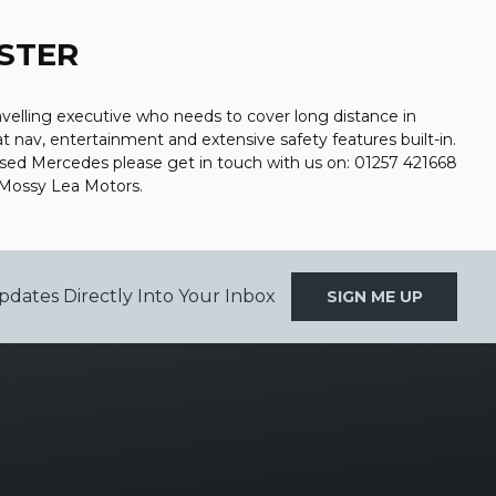
STER
avelling executive who needs to cover long distance in
at nav, entertainment and extensive safety features built-in.
used Mercedes please get in touch with us on: 01257 421668
 Mossy Lea Motors.
pdates Directly Into Your Inbox
SIGN ME UP