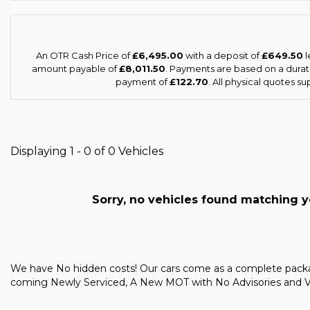
An OTR Cash Price of
£6,495.00
with a deposit of
£649.50
l
amount payable of
£8,011.50
. Payments are based on a dura
payment of
£122.70
. All physical quotes s
Displaying 1 - 0 of 0 Vehicles
Sorry, no vehicles found matching you
We have No hidden costs! Our cars come as a complete pac
coming Newly Serviced, A New MOT with No Advisories and Vale