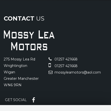
CONTACT
US
275 Mossy Lea Rd
01257 421668
Wrightington
01257 421668
Wigan
mossyleamotors@aol.com
Greater Manchester
WN6 9RN
GET SOCIAL