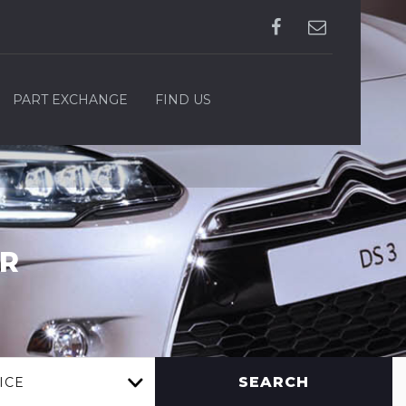
PART EXCHANGE
FIND US
R
SEARCH
ICE