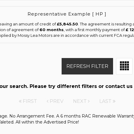
Representative Example [ HP ]
eaving an amount of credit of
£5,845.50
. The agreement is resulting
tion of agreement of
60 months
, with a first monthly payment of
£ 1
upplied by Mossy Lea Motors are in accordance with current FCA regulat
REFRESH FILTER
r search. Please try different filters or contact us 
FIRST
PREV
NEXT
LAST
kage. No Arrangement Fee. A 6 months RAC Renewable Warranty
ted. All within the Advertised Price!