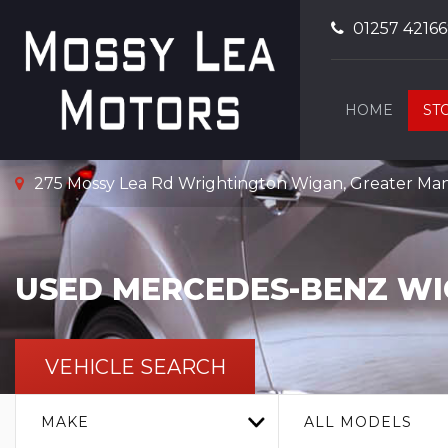
01257 4216
HOME
ST
275 Mossy Lea Rd Wrightington Wigan, Greater Ma
USED
MERCEDES-BENZ
WI
VEHICLE SEARCH
MAKE
ALL MODELS