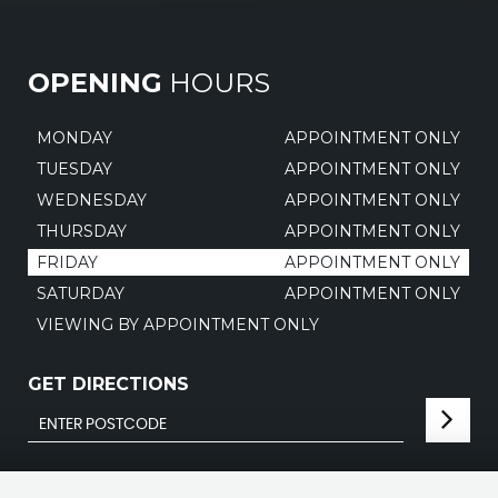
OPENING
HOURS
MONDAY
APPOINTMENT ONLY
TUESDAY
APPOINTMENT ONLY
WEDNESDAY
APPOINTMENT ONLY
THURSDAY
APPOINTMENT ONLY
FRIDAY
APPOINTMENT ONLY
SATURDAY
APPOINTMENT ONLY
VIEWING BY APPOINTMENT ONLY
GET DIRECTIONS