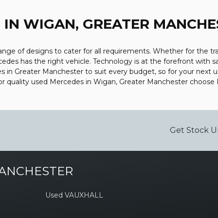
Z
IN WIGAN, GREATER MANCHE
ge of designs to cater for all requirements. Whether for the tr
edes has the right vehicle. Technology is at the forefront with s
s in Greater Manchester to suit every budget, so for your next 
 For quality used Mercedes in Wigan, Greater Manchester choose
Get Stock U
MANCHESTER
Used VAUXHALL