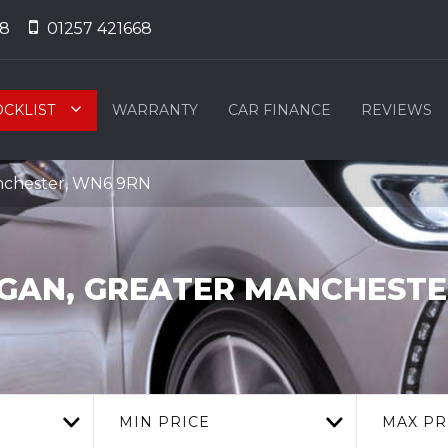
68
01257 421668
OCKLIST
WARRANTY
CAR FINANCE
REVIEWS
nchester, WN6 9RN
GAN, GREATER MANCHESTE
MIN PRICE
MAX PR