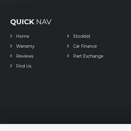
QUICK
NAV
Home
Stocklist
Warranty
Car Finance
Reviews
Part Exchange
Find Us